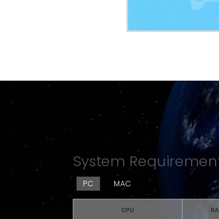
System Requiremen
PC
MAC
CPU
R