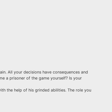
gain. All your decisions have consequences and
ome a prisoner of the game yourself? Is your
h the help of his grinded abilities. The role you