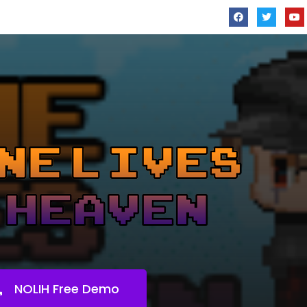
NOLIH Free Demo