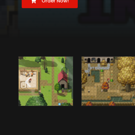
Order Now!