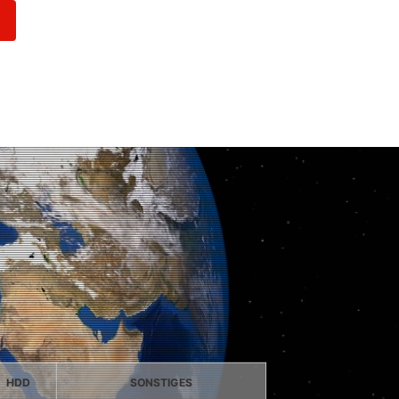
HDD
SONSTIGES