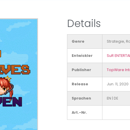
Details
Genre
Strategie, R
Entwickler
SuR ENTERTA
Publisher
TopWare Int
Release
Jun. 11, 2020
Sprachen
EN
|
DE
Art.-Nr.