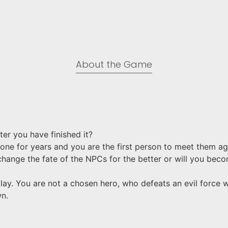
About the Game​
er you have finished it?
lone for years and you are the first person to meet them a
change the fate of the NPCs for the better or will you bec
ay. You are not a chosen hero, who defeats an evil force wit
wn.