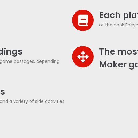
Each play
of the book Encyc
ndings
The mos
e game passages, depending
Maker g
Cs
nd a variety of side activities