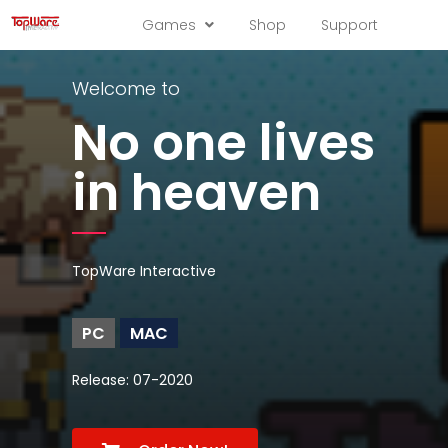
Games
Shop
Support
Welcome to
No one lives
in heaven
TopWare Interactive
PC
MAC
Release: 07-2020