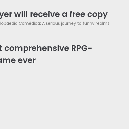
er will receive a free copy
lopaedia Comédica: A serious journey to funny realms
t comprehensive RPG-
ame ever