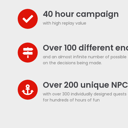
40 hour campaign
with high replay value
Over 100 different e
and an almost infinite number of possibl
on the decisions being made.
Over 200 unique NP
with over 300 individually designed quests a
for hundreds of hours of fun