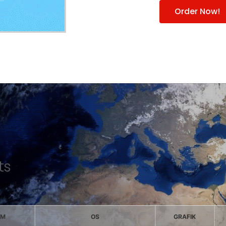
Order Now!
ts
AM
OS
GRAFIK