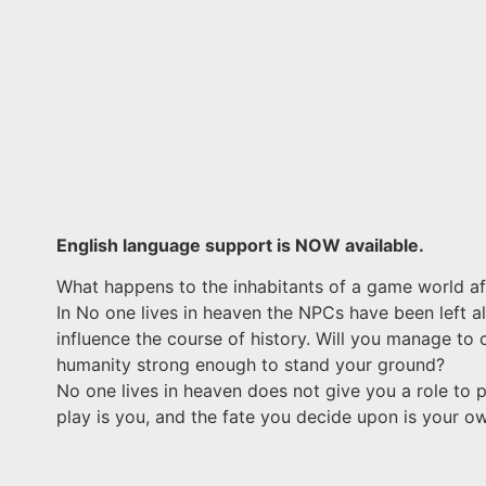
English language support is NOW available.
What happens to the inhabitants of a game world aft
In No one lives in heaven the NPCs have been left a
influence the course of history. Will you manage to 
humanity strong enough to stand your ground?
No one lives in heaven does not give you a role to pl
play is you, and the fate you decide upon is your o