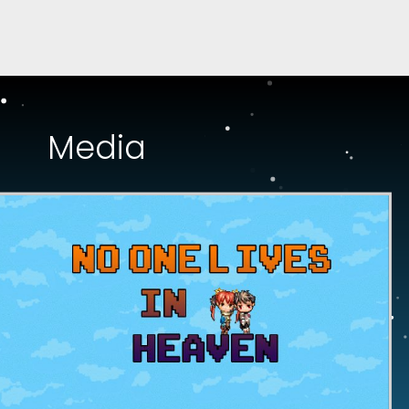
Media